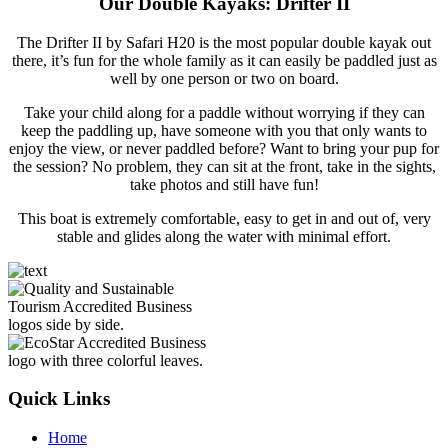
Our Double Kayaks: Drifter II
The Drifter II by Safari H20 is the most popular double kayak out
there, it’s fun for the whole family as it can easily be paddled just as
well by one person or two on board.
Take your child along for a paddle without worrying if they can
keep the paddling up, have someone with you that only wants to
enjoy the view, or never paddled before? Want to bring your pup for
the session? No problem, they can sit at the front, take in the sights,
take photos and still have fun!
This boat is extremely comfortable, easy to get in and out of, very
stable and glides along the water with minimal effort.
Quick Links
Home