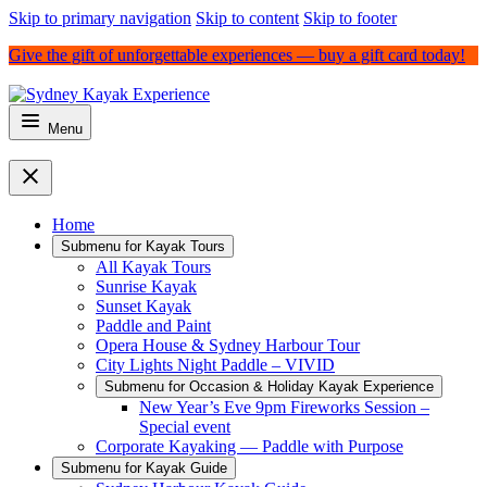
Skip to primary navigation
Skip to content
Skip to footer
Give the gift of unforgettable experiences — buy a gift card today!
Menu
Home
Submenu for
Kayak Tours
All Kayak Tours
Sunrise Kayak
Sunset Kayak
Paddle and Paint
Opera House & Sydney Harbour Tour
City Lights Night Paddle – VIVID
Submenu for
Occasion & Holiday Kayak Experience
New Year’s Eve 9pm Fireworks Session –
Special event
Corporate Kayaking — Paddle with Purpose
Submenu for
Kayak Guide