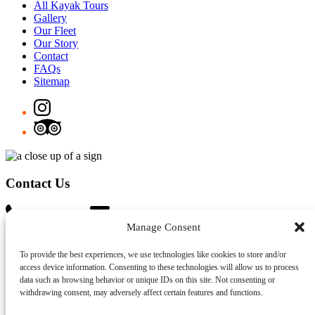
All Kayak Tours
Gallery
Our Fleet
Our Story
Contact
FAQs
Sitemap
Contact Us
0452 633 477
info@sydneykayakexperience.com.au
Manage Consent
Gift Card
To provide the best experiences, we use technologies like cookies to store and/or
Address
access device information. Consenting to these technologies will allow us to process
data such as browsing behavior or unique IDs on this site. Not consenting or
Milson Park – 76 McDougall St, Kirribilli NSW 2061
withdrawing consent, may adversely affect certain features and functions.
Lavender Bay – 6 King George St, Lavender Bay NSW 2060