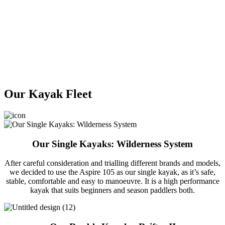
Our Kayak Fleet
Our Single Kayaks: Wilderness System
After careful consideration and trialling different brands and models,
we decided to use the Aspire 105 as our single kayak, as it’s safe,
stable, comfortable and easy to manoeuvre. It is a high performance
kayak that suits beginners and season paddlers both.