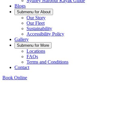
Sydney Harbour Kayak Guide
Blogs
Submenu for
About
Our Story
Our Fleet
Sustainability
Accessibility Policy
Gallery
Submenu for
More
Locations
FAQs
Terms and Conditions
Contact
Book Online