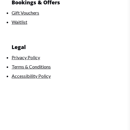
Bookings & Offers
Gift Vouchers
Waitlist
Legal
Privacy Policy
Terms & Conditions
Accessibility Policy