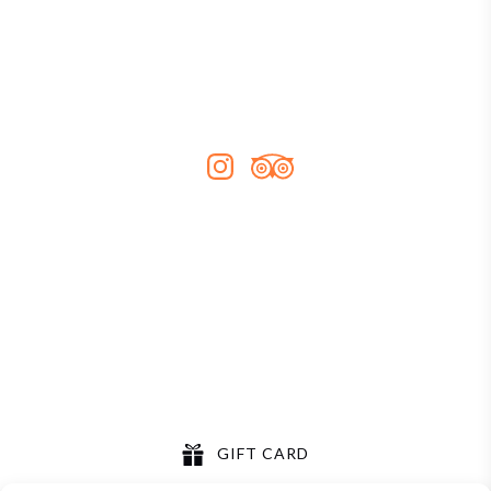
Our Story
Contact
FAQs
Sitemap
Contact Us
0452 633 477
info@sydneykayakexperience.com.au
GIFT CARD