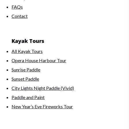
FAQs
Contact
Kayak Tours
All Kayak Tours
Opera House Harbour Tour
Sunrise Paddle
Sunset Paddle
City Lights Night Paddle (Vivid)
Paddle and Paint
New Year’s Eve Fireworks Tour