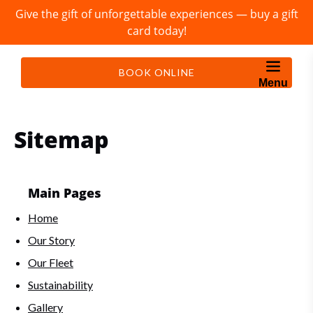
Give the gift of unforgettable experiences — buy a gift
Skip to primary navigation
Skip to content
Skip to footer
card today!
BOOK ONLINE
Menu
Sitemap
Main Pages
Home
Our Story
Our Fleet
Sustainability
Gallery