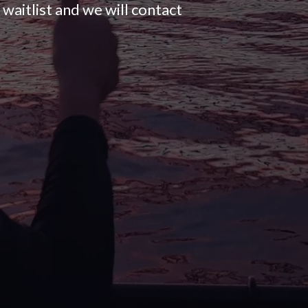
waitlist and we will contact