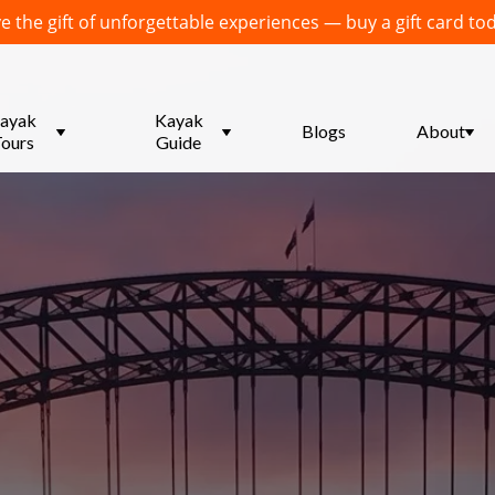
e the gift of unforgettable experiences — buy a gift card to
menu
ayak
Submenu
Kayak
Blogs
Submenu
About
ours
for
Guide
for