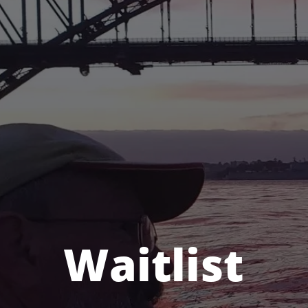
Waitlist