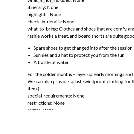
itinerary: None
highlights: None
check_in_details: None
what_to_bring: Clothes and shoes that are comfy, and
rashie works a treat, and board shorts are quite goo
Spare shoes to get changed into after the session.
Sunnies and a hat to protect you from the sun
A bottle of water
For the colder months – layer up, early mornings and 
We can also provide splash/windproof clothing for th
item.)
special_requirements: None
restrictions: None
extras: None
disclaimers: None
faqs: None