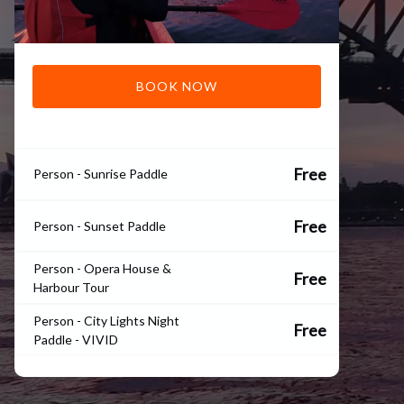
BOOK NOW
Free
Person - Sunrise Paddle
Free
Person - Sunset Paddle
Person - Opera House &
Free
Harbour Tour
Person - City Lights Night
Free
Paddle - VIVID