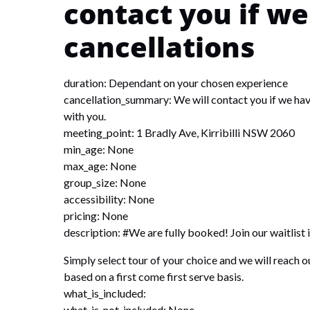
contact you if w
cancellations
duration: Dependant on your chosen experience
cancellation_summary: We will contact you if we have
with you.
meeting_point: 1 Bradly Ave, Kirribilli NSW 2060
min_age: None
max_age: None
group_size: None
accessibility: None
pricing: None
description: #We are fully booked! Join our waitlist 
Simply select tour of your choice and we will reach out
based on a first come first serve basis.
what_is_included:
what_is_not_included: None