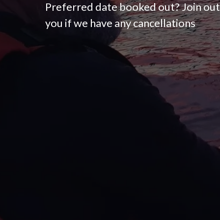
Preferred date booked out? Join out 
you if we have any cancellations