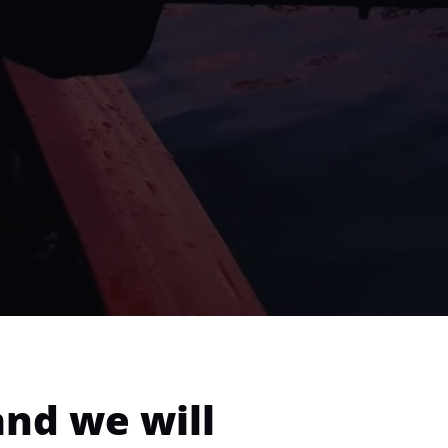
and we will