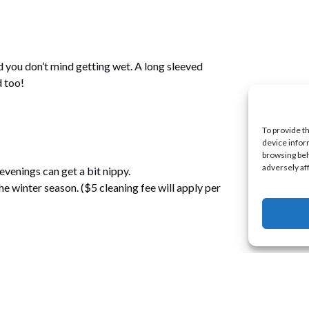
 you don’t mind getting wet. A long sleeved
d too!
To provide t
device infor
browsing beh
adversely af
evenings can get a bit nippy.
e winter season. ($5 cleaning fee will apply per