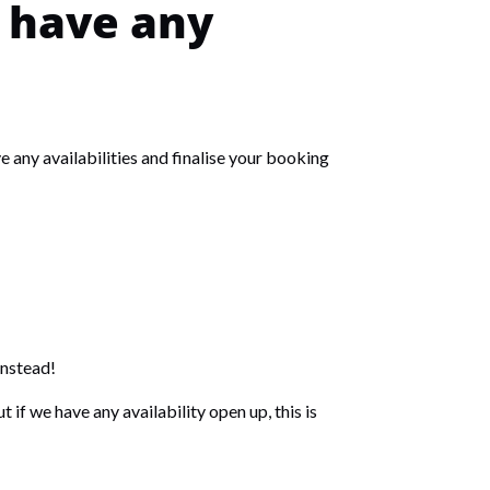
e have any
 any availabilities and finalise your booking
instead!
 if we have any availability open up, this is