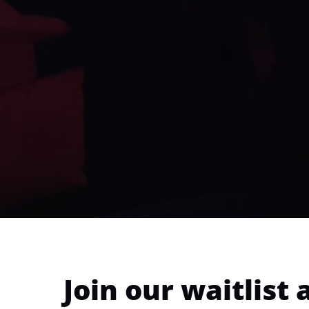
Join our waitlist 