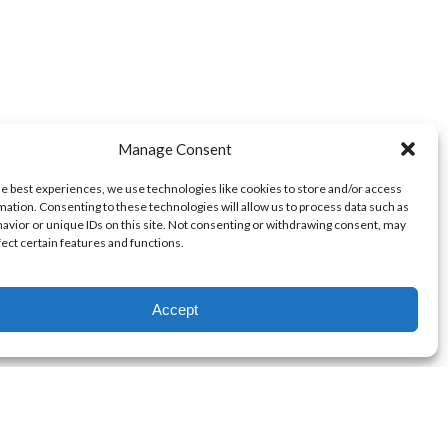
Manage Consent
he best experiences, we use technologies like cookies to store and/or access
mation. Consenting to these technologies will allow us to process data such as
avior or unique IDs on this site. Not consenting or withdrawing consent, may
fect certain features and functions.
Accept